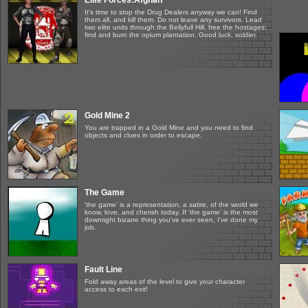
Elite Forces:Afghan
It's time to stop the Drug Dealers anyway we can! Find
them all, and kill them. Do not leave any survivors. Lead
two elite units through the Bellyfull Hill, free the hostages;
find and burn the opium plantation. Good luck, soldier.
Gold Mine 2
You are trapped in a Gold Mine and you need to find
objects and clues in order to escape.
The Game
'the game' is a representation, a satire, of the world we
know, love, and cherish today. If 'the game' is the most
downright bizarre thing you've ever seen, I've done my
job.
Fault Line
Fold away areas of the level to give your character
access to each exit!