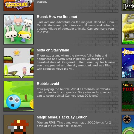
station.
Bunni: How we first met
Find love and adventure on the magical Island of Bunni!
Rebuild the island, plant trees and flowers, and collect a
bustling village of adorable animals. Can you marry your
true love?
Mitta on Starryland
There was a time when the sky was full of light and
happiness and Mitta lived in peace, watching the
beautiful stars of Starryland... Then, one day, his favorite
star disappeared and the sky went dark and was filled
with sadness.Move the vi...
Bubble avoid
Your playing the bubble. Avoid all redballs, snowballs,
catch coins to buy upgrades. Stay alive as long as you
can to score points! Can you beat 60 levels?
Magic Miner. HackDay Edition
Pixel-art RPG. This game was made â€‹â€‹by us for 2
days at the conference HackDay.