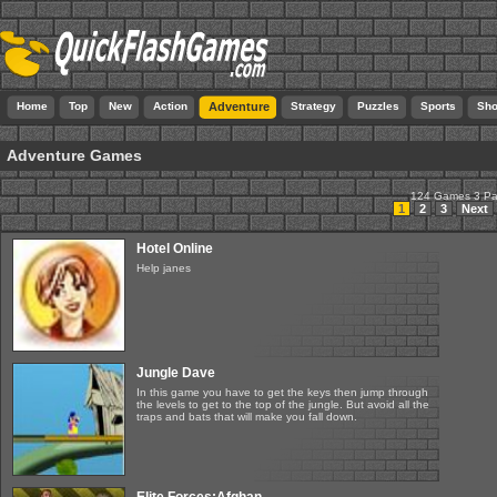
Home
Top
New
Action
Adventure
Strategy
Puzzles
Sports
Sho
Adventure Games
124 Games 3 P
1
2
3
Next
Hotel Online
Help janes
Jungle Dave
In this game you have to get the keys then jump through
the levels to get to the top of the jungle. But avoid all the
traps and bats that will make you fall down.