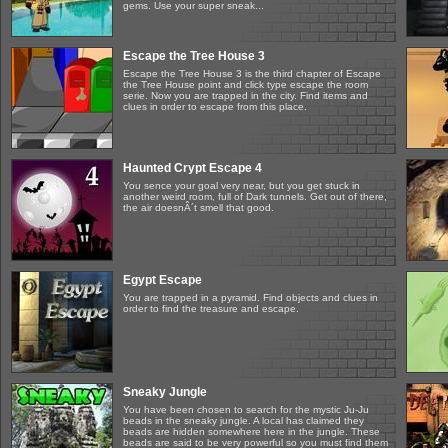
gems. Use your super sneak...
Escape the Tree House 3
Escape the Tree House 3 is the third chapter of Escape
the Tree House point and click type escape the room
serie. Now you are trapped in the city. Find items and
clues in order to escape from this place.
Haunted Crypt Escape 4
You sence your goal very near, but you get stuck in
another weird room, full of Dark tunnels. Get out of there,
the air doesnÂ´t smell that good.
Egypt Escape
You are trapped in a pyramid. Find objects and clues in
order to find the treasure and escape.
Sneaky Jungle
You have been chosen to search for the mystic Ju-Ju
beads in the sneaky jungle. A local has claimed they
beads are hidden somewhere here in the jungle. These
beads are said to be very powerful so you must find them