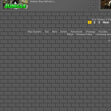
before they fall into t...
124 Games 3 P
1
2
3
Next
Play Games
Top
New
Action
Adventure
Strategy
Puzzles
FAQs
Privacy Policy
Licensing and
©