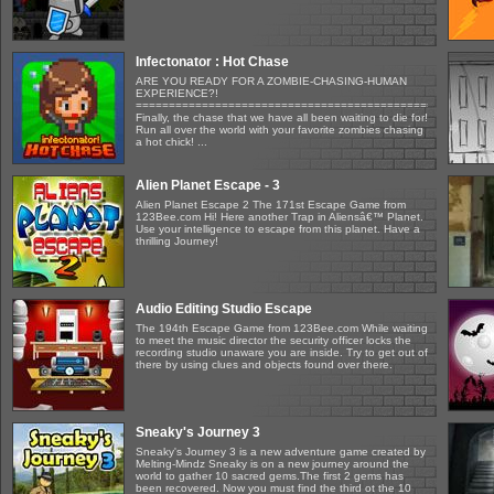
Infectonator : Hot Chase
ARE YOU READY FOR A ZOMBIE-CHASING-HUMAN
EXPERIENCE?!
=====================================================
Finally, the chase that we have all been waiting to die for!
Run all over the world with your favorite zombies chasing
a hot chick! ...
Alien Planet Escape - 3
Alien Planet Escape 2 The 171st Escape Game from
123Bee.com Hi! Here another Trap in Aliensâ€™ Planet.
Use your intelligence to escape from this planet. Have a
thrilling Journey!
Audio Editing Studio Escape
The 194th Escape Game from 123Bee.com While waiting
to meet the music director the security officer locks the
recording studio unaware you are inside. Try to get out of
there by using clues and objects found over there.
Sneaky's Journey 3
Sneaky's Journey 3 is a new adventure game created by
Melting-Mindz Sneaky is on a new journey around the
world to gather 10 sacred gems.The first 2 gems has
been recovered. Now you must find the third ot the 10