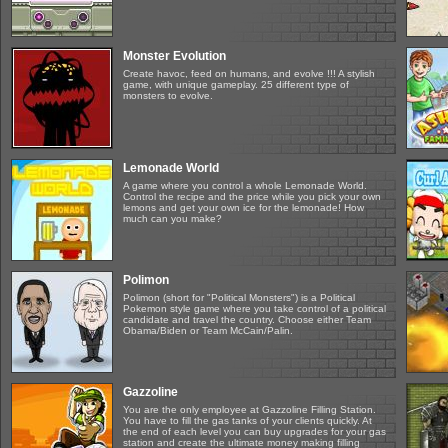
Monster Evolution
Create havoc, feed on humans, and evolve !!! A stylish
game, with unique gameplay. 25 different type of
monsters to evolve.
Lemonade World
A game where you control a whole Lemonade World.
Control the recipe and the price while you pick your own
lemons and get your own ice for the lemonade! How
much can you make?
Polimon
Polimon (short for "Political Monsters") is a Political
Pokemon style game where you take control of a political
candidate and travel the country. Choose either Team
Obama/Biden or Team McCain/Palin.
Gazzoline
You are the only employee at Gazzoline Filling Station.
You have to fill the gas tanks of your clients quickly. At
the end of each level you can buy upgrades for your gas
station and create the ultimate money making filling