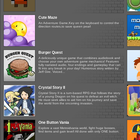
Cute Maze
An Adventure Game,Key on the keyboard to control the
direction routes,to save queen pearl
Burger Quest
A deliciously unique game that combines audiobook and
choose your own adventure game mechanics! Features
fully narrated audio, four endings and gameplay that can
fit into any break in your day! Humorous story written by
Jeff Gire. Voiced...
Crystal Story II
Crystal Story II is a turn-based RPG that follows the story
of a young Dragon on his quest to defeat an evil witch.
He must seek allies to aid him on his journey and save
the world from the oncoming invasion.
One Button Vania
Explore a vast Metroidvania world, fight huge bosses,
find items and gain level! All done with only ONE button.