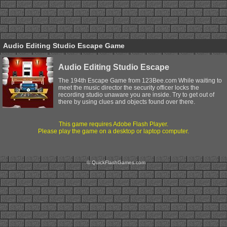
Audio Editing Studio Escape Game
Audio Editing Studio Escape
The 194th Escape Game from 123Bee.com While waiting to
meet the music director the security officer locks the
recording studio unaware you are inside. Try to get out of
there by using clues and objects found over there.
This game requires Adobe Flash Player.
Please play the game on a desktop or laptop computer.
© QuickFlashGames.com