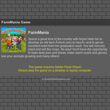
FarmMania Game
FarmMania
Spend a great time in the country with Anna! Help her to
develop an old farm Â«from zero to heroÂ» and to get an
excellent mark from her graduation work. You will not only
plant and sell the crops. No way! You'll have the opportunity
to bake tasty pies and bread, make warm scarfs and gloves,
see your animals growing and many others!
This game requires Adobe Flash Player.
Please play the game on a desktop or laptop computer.
© QuickFlashGames.com