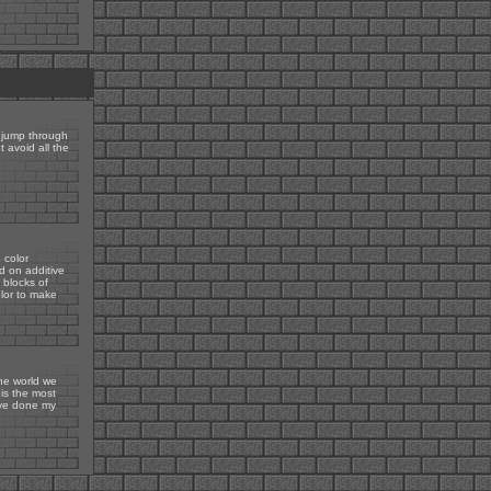
 jump through
t avoid all the
 color
d on additive
 blocks of
olor to make
the world we
 is the most
've done my