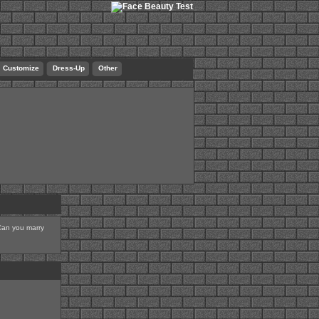
Customize
Dress-Up
Other
 Can you marry