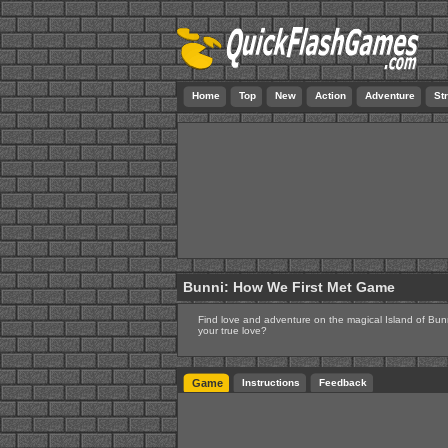
Home
Top
New
Action
Adventure
St
Bunni: How We First Met Game
Find love and adventure on the magical Island of Bunni
your true love?
Game
Instructions
Feedback