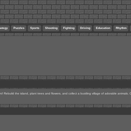
rategy
Puzzles
Sports
Shooting
Fighting
Driving
Education
Rhythm
! Rebuild the island, plant trees and flowers, and collect a bustling village of adorable animals.