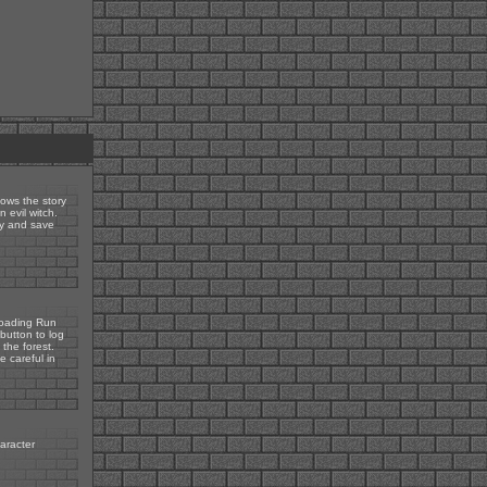
lows the story
 evil witch.
ey and save
 loading Run
button to log
 the forest.
e careful in
haracter