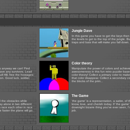
Jungle Dave
In this game you have to get the keys then
the levels to get to the top of the jungle. Bu
traps and bats that will make you fall down.
Color theory
ers anyway we can! Find
Manipulate the power of colors and achieve
leave any survivors. Lead
awesomeness in this fun retro puzzler base
ull Hill, free the hostages;
color theory! Collect a primary color to make
on. Good luck, soldier.
that color disappear. Collect a secondary c
the blocks of the prim...
The Game
d the obstacles while
'the game' is a representation, a satire, of 
 alone in two different
know, love, and cherish today. If 'the game'
 race each other in race
downright bizarre thing you've ever seen, I
faster the plane will go.
job.