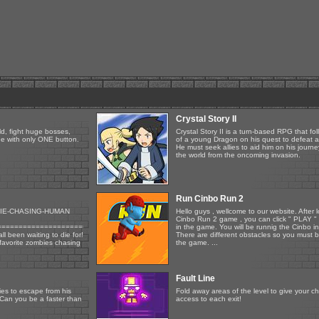
Crystal Story II
ld, fight huge bosses,
Crystal Story II is a turn-based RPG that fol
one with only ONE button.
of a young Dragon on his quest to defeat an
He must seek allies to aid him on his journ
the world from the oncoming invasion.
Run Cinbo Run 2
IE-CHASING-HUMAN
Hello guys , wellcome to our website. After
Cinbo Run 2 game , you can click " PLAY " 
=============================
in the game. You will be runnig the Cinbo in
ll been waiting to die for!
There are different obstacles so you must b
 favorite zombies chasing
the game. ...
Fault Line
es to escape from his
Fold away areas of the level to give your c
. Can you be a faster than
access to each exit!