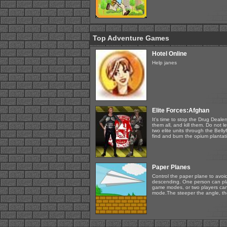
Top Adventure Games
Hotel Online
Help janes
Elite Forces:Afghan
It's time to stop the Drug Deal
them all, and kill them. Do not 
two elite units through the Bellyf
find and burn the opium plantati
Paper Planes
Control the paper plane to avoi
descending. One person can play
game modes, or two players can
mode.The steeper the angle, the 