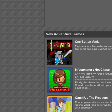
New Adventure Games
One Button Vania
Explore a vast Metroidvania wor
find items and gain level! All d
Infectonator : Hot Chase
ARE YOU READY FOR A ZOMB
EXPERIENCE?!
========================
Finally, the chase that we have a
Run all over the world with your
a hot chick! ...
Catch Up The Freedom
Runner game with a man who tri
'boring' world for a better world
your enemies?