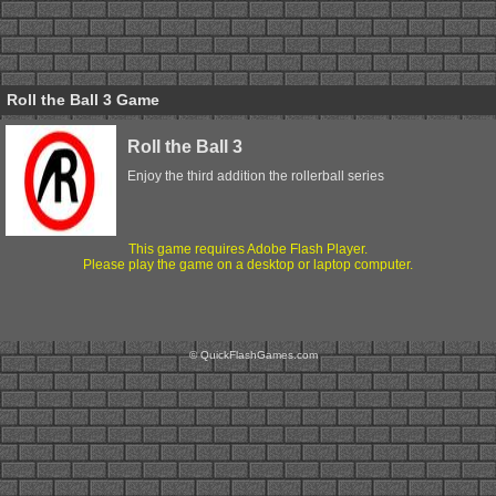
Roll the Ball 3 Game
Roll the Ball 3
Enjoy the third addition the rollerball series
This game requires Adobe Flash Player.
Please play the game on a desktop or laptop computer.
© QuickFlashGames.com