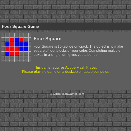
Four Square Game
Four Square
Four Square is tic-tac-toe on crack. The object is to make
square of four blocks of your color. Completing multiple
boxes in a single turn gives you a bonus.
This game requires Adobe Flash Player.
Please play the game on a desktop or laptop computer.
© QuickFlashGames.com