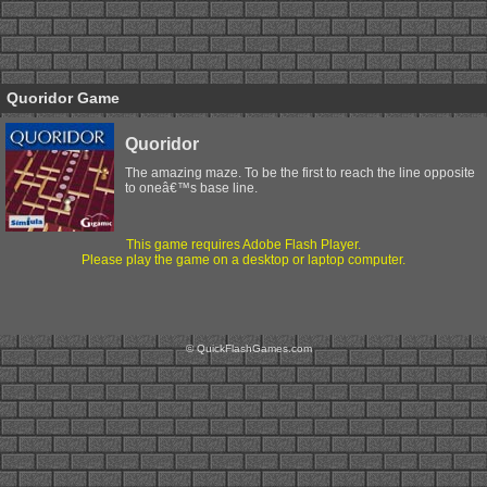
Quoridor Game
Quoridor
The amazing maze. To be the first to reach the line opposite
to oneâ€™s base line.
This game requires Adobe Flash Player.
Please play the game on a desktop or laptop computer.
© QuickFlashGames.com