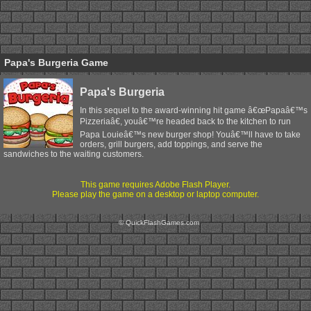
Papa's Burgeria Game
Papa's Burgeria
In this sequel to the award-winning hit game â€œPapaâ€™s
Pizzeriaâ€, youâ€™re headed back to the kitchen to run
Papa Louieâ€™s new burger shop! Youâ€™ll have to take
orders, grill burgers, add toppings, and serve the
sandwiches to the waiting customers.
This game requires Adobe Flash Player.
Please play the game on a desktop or laptop computer.
© QuickFlashGames.com