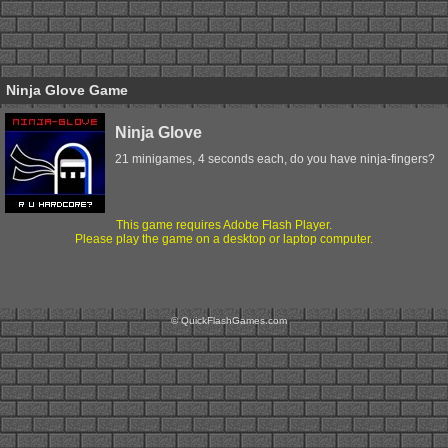
Ninja Glove Game
Ninja Glove
21 minigames, 4 seconds each, do you have ninja-fingers?
This game requires Adobe Flash Player.
Please play the game on a desktop or laptop computer.
© QuickFlashGames.com