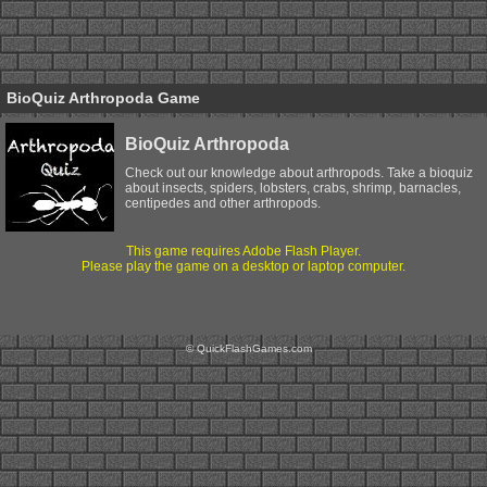
BioQuiz Arthropoda Game
BioQuiz Arthropoda
Check out our knowledge about arthropods. Take a bioquiz
about insects, spiders, lobsters, crabs, shrimp, barnacles,
centipedes and other arthropods.
This game requires Adobe Flash Player.
Please play the game on a desktop or laptop computer.
© QuickFlashGames.com