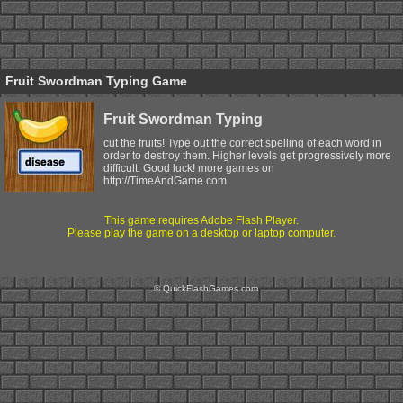
Fruit Swordman Typing Game
Fruit Swordman Typing
cut the fruits! Type out the correct spelling of each word in
order to destroy them. Higher levels get progressively more
difficult. Good luck! more games on
http://TimeAndGame.com
This game requires Adobe Flash Player.
Please play the game on a desktop or laptop computer.
© QuickFlashGames.com