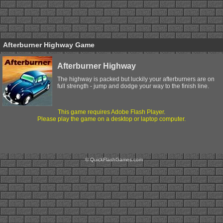
Afterburner Highway Game
Afterburner Highway
The highway is packed but luckily your afterburners are on
full strength - jump and dodge your way to the finish line.
This game requires Adobe Flash Player.
Please play the game on a desktop or laptop computer.
© QuickFlashGames.com