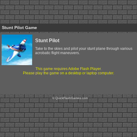
Stunt Pilot Game
Stunt Pilot
Take to the skies and pilot your stunt plane through various
acrobatic flight maneuvers.
This game requires Adobe Flash Player.
Please play the game on a desktop or laptop computer.
© QuickFlashGames.com