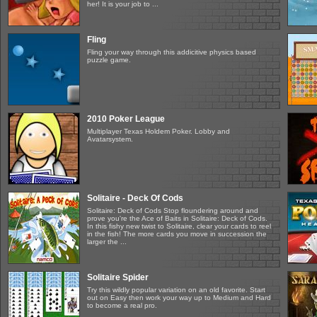
her! It is your job to ...
Fling
Fling your way through this addicitive physics based
puzzle game.
2010 Poker League
Multiplayer Texas Holdem Poker. Lobby and
Avatarsystem.
Solitaire - Deck Of Cods
Solitaire: Deck of Cods Stop floundering around and
prove you're the Ace of Baits in Solitaire: Deck of Cods.
In this fishy new twist to Solitaire, clear your cards to reel
in the fish! The more cards you move in succession the
larger the ...
Solitaire Spider
Try this wildly popular variation on an old favorite. Start
out on Easy then work your way up to Medium and Hard
to become a real pro.