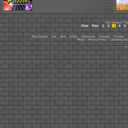
310 Games 7 P
First
Prev
1
2
3
4
5
Play Games
Top
New
Action
Adventure
Strategy
Puzzles
FAQs
Privacy Policy
Licensing and
©