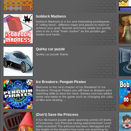
Isoblock Madness
Isoblock Madness is a fun and interesting puzzlegame...
A "rolling block", different maps and places to reach to
achieve your goal. Sounds and looks simple but quickly
start to be a total "brain crusher" as the puzzles get
harder and harde...
Quirky car puzzle
Quirky car puzzle Game.
Ice Breakers: Penguin Pirates
Welcome to the next chapter of Ice Breakers! In Ice
Breakers: Penguin Pirates you will have to sharpen your
matching skills to beat the clock. Games.com has added
some new twists to the game such as changing the color
of tiles and clearing ...
(Don't) Save the Princess
A fun tile-based puzzle game spanning across 24 levels
of humorous, non-Princess saving awesomeness! Level
editor included! The princess has been kidnapped and
the knight of the kingdom has come out searching for