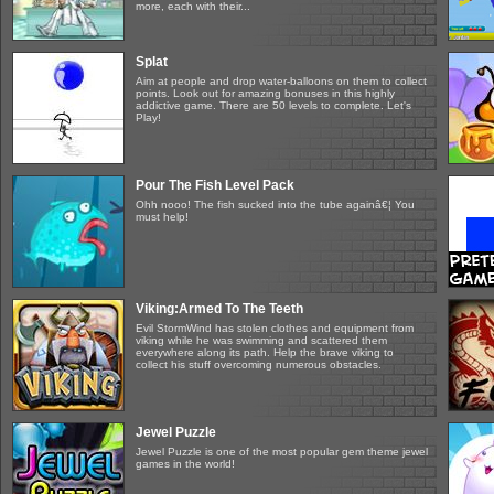
more, each with their...
Splat
Aim at people and drop water-balloons on them to collect
points. Look out for amazing bonuses in this highly
addictive game. There are 50 levels to complete. Let's
Play!
Pour The Fish Level Pack
Ohh nooo! The fish sucked into the tube againâ€¦ You
must help!
Viking:Armed To The Teeth
Evil StormWind has stolen clothes and equipment from
viking while he was swimming and scattered them
everywhere along its path. Help the brave viking to
collect his stuff overcoming numerous obstacles.
Jewel Puzzle
Jewel Puzzle is one of the most popular gem theme jewel
games in the world!