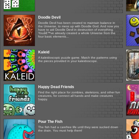
Doodle Devil
Doodle Devil has been created to maintain balance in
the Universe, to mess up with Doodle God. And now you
have to aid Doodle Devil in destruction of everything.
Youâ€™ve already created a whole Universe from the
four basic elements...
Kaleid
A kaleidoscopic puzzle game. Match the patterns using
the pieces provided in your kaleidoscope.
Happy Dead Friends
Find the right place for zombies, skeletons, and other fun
creatures, for connect all hands and make creatures
happy.
Pour The Fish
The fish had a carefree life until they were sucked down
the drain. You must help them!