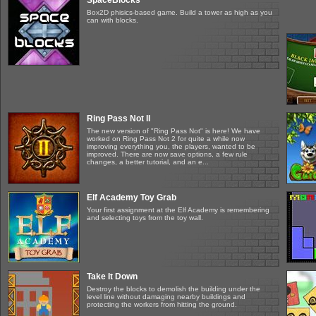
SpaceBlocks
Box2D phisics-based game. Build a tower as high as you
can with blocks.
Ring Pass Not II
The new version of "Ring Pass Not" is here! We have
worked on Ring Pass Not 2 for quite a while now
improving everything you, the players, wanted to be
improved. There are now save options, a few rule
changes, a better tutorial, and an e...
Elf Academy Toy Grab
Your first assignment at the Elf Academy is remembering
and selecting toys from the toy wall.
Take It Down
Destroy the blocks to demolish the building under the
level line without damaging nearby buildings and
protecting the workers from hitting the ground.