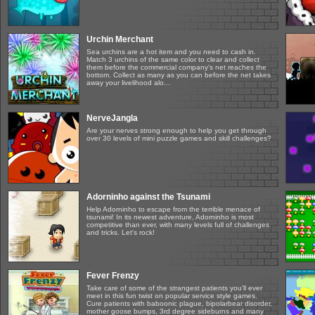
Urchin Merchant
Sea urchins are a hot item and you need to cash in.
Match 3 urchins of the same color to clear and collect
them before the commercial company's net reaches the
bottom. Collect as many as you can before the net takes
away your livelihood alo...
NerveJangla
Are your nerves strong enough to help you get through
over 30 levels of mini puzzle games and skill challenges?
Adorninho against the Tsunami
Help Adorninho to escape from the terrible menace of
tsunami! In its newest adventure, Adorninho is most
competitive than ever, with many levels full of challenges
and tricks. Let's rock!
Fever Frenzy
Take care of some of the strangest patients you'll ever
meet in this fun twist on popular service style games.
Cure patients with baboonic plague, bipolarbear disorder,
mother goose bumps, 3rd degree sideburns and many