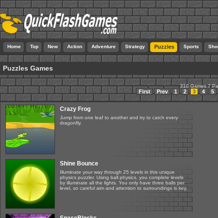
Home
Top
New
Action
Adventure
Strategy
Puzzles
Sports
Sho
Puzzles Games
310 Games 7 P
First
Prev
1
2
3
4
5
Crazy Frog
Jump from one leaf to another and try to catch every
dragonfly.
Shine Bounce
Illuminate your way through 25 levels in this unique
physics puzzler. Using ball physics, you complete levels
by illuminate all the lights. You only have three balls per
level, so careful aim and attention to surroundings is key.