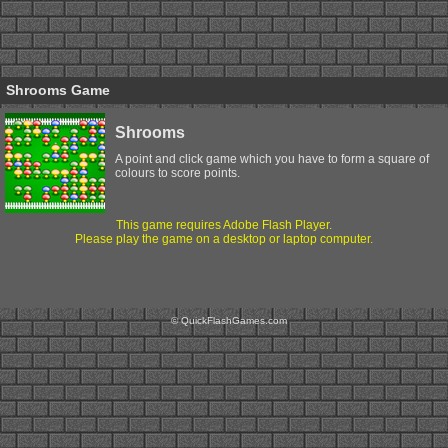
Shrooms Game
Shrooms
A point and click game which you have to form a square of
colours to score points.
This game requires Adobe Flash Player.
Please play the game on a desktop or laptop computer.
© QuickFlashGames.com