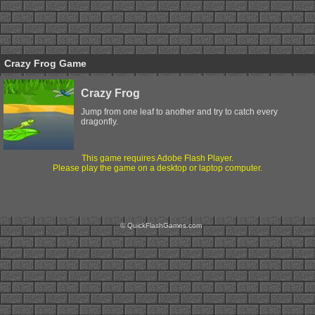
Crazy Frog Game
Crazy Frog
Jump from one leaf to another and try to catch every
dragonfly.
This game requires Adobe Flash Player.
Please play the game on a desktop or laptop computer.
© QuickFlashGames.com