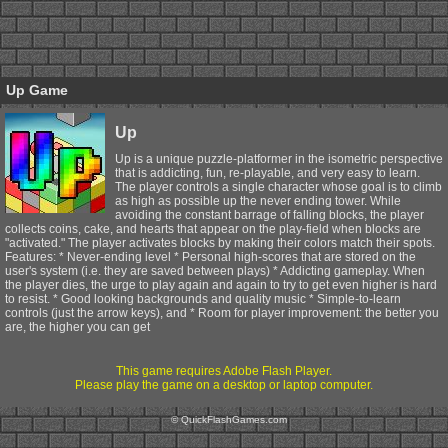
Up Game
Up
Up is a unique puzzle-platformer in the isometric perspective
that is addicting, fun, re-playable, and very easy to learn.
The player controls a single character whose goal is to climb
as high as possible up the never ending tower. While
avoiding the constant barrage of falling blocks, the player
collects coins, cake, and hearts that appear on the play-field when blocks are
"activated." The player activates blocks by making their colors match their spots.
Features: * Never-ending level * Personal high-scores that are stored on the
user's system (i.e. they are saved between plays) * Addicting gameplay. When
the player dies, the urge to play again and again to try to get even higher is hard
to resist. * Good looking backgrounds and quality music * Simple-to-learn
controls (just the arrow keys), and * Room for player improvement: the better you
are, the higher you can get
This game requires Adobe Flash Player.
Please play the game on a desktop or laptop computer.
© QuickFlashGames.com