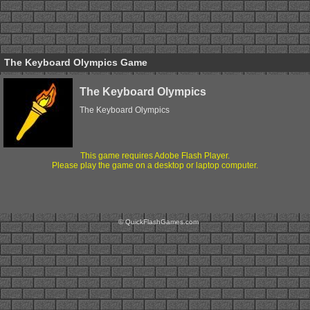
The Keyboard Olympics Game
The Keyboard Olympics
The Keyboard Olympics
This game requires Adobe Flash Player.
Please play the game on a desktop or laptop computer.
© QuickFlashGames.com