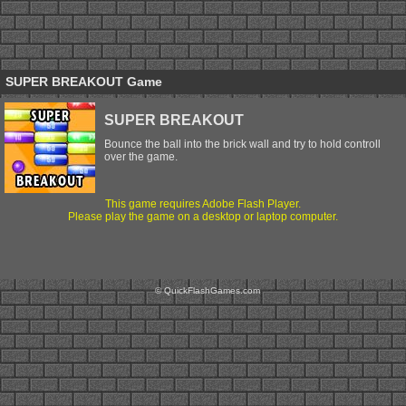
SUPER BREAKOUT Game
SUPER BREAKOUT
Bounce the ball into the brick wall and try to hold controll
over the game.
This game requires Adobe Flash Player.
Please play the game on a desktop or laptop computer.
© QuickFlashGames.com