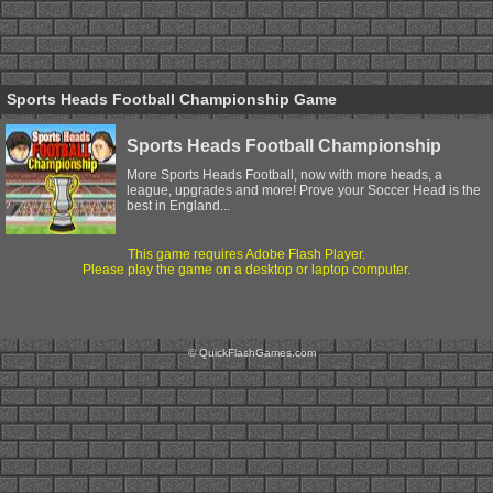
Sports Heads Football Championship Game
Sports Heads Football Championship
More Sports Heads Football, now with more heads, a
league, upgrades and more! Prove your Soccer Head is the
best in England...
This game requires Adobe Flash Player.
Please play the game on a desktop or laptop computer.
© QuickFlashGames.com