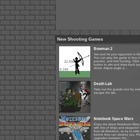
New Shooting Games
Bowman 2
Aim and hit your opponent in th
You can play the game in four
practice, and bird hunting. Clic
button to aim and draw back you
shoot. Adjust angle a...
Death Lab
Take out the guards one by one
escape the lab.
Notebook Space Wars
Enjoy the latest Notebook Wars
with lots of ships and weapons!
from all directions, so try to t
before they can destroy you. Pi
upgrades between the...