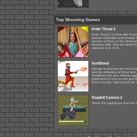
Top Shooting Games
Knife Throw 2
Knife Throw 2 is here with Knanc
favorite celebrities and sharper
anyone of them on the wheel an
throwing skills. Now the wheel 
objective is to hit th...
GunBlood
Attempt to become the most fea
land by defeating all those who 
GunBlood pits your reflexes ag
opponents in one-on-one gun fi
bonus rounds. High scores are t
Ragdoll Cannon 2
Shoot the ragdoll guy from the 