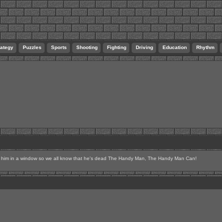
rategy
Puzzles
Sports
Shooting
Fighting
Driving
Education
Rhythm
p him in a window so we all know that he's dead The Handy Man, The Handy Man Can!