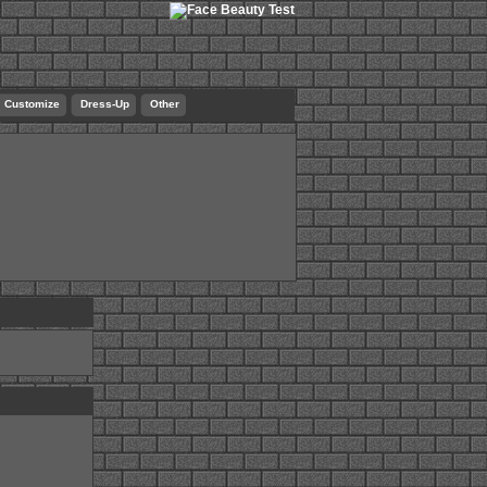
Customize
Dress-Up
Other