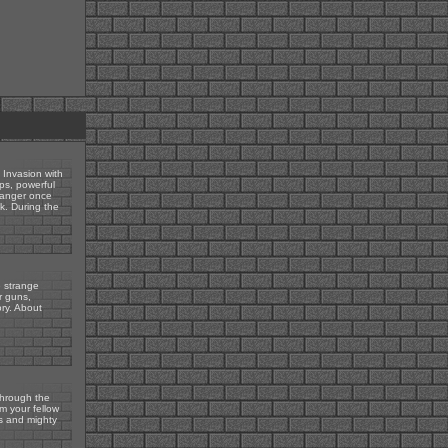
 Invasion with
ops, powerful
danger once
k. During the
 strange
r guns,
ry. About
through the
m your fellow
es and mighty