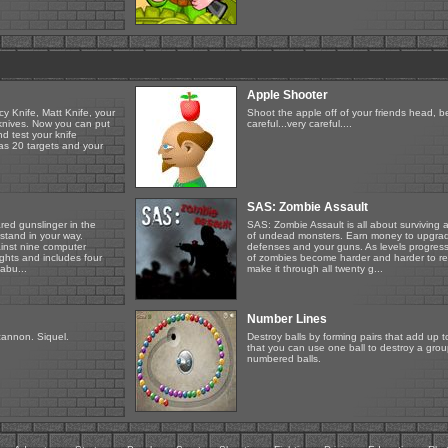
Apple Shooter
y Knife, Matt Knife, your
Shoot the apple off of your friends head, b
 knives. Now you can put
careful...very careful....
d test your knife
has 20 targets and your
SAS: Zombie Assault
red gunslinger in the
SAS: Zombie Assault is all about surviving
stand in your way.
of undead monsters. Earn money to upgra
ainst nine computer
defenses and your guns. As levels progres
ghts and includes four
of zombies become harder and harder to r
abu...
make it through all twenty g...
Number Lines
cannon. Siquel.
Destroy balls by forming pairs that add up 
that you can use one ball to destroy a gro
numbered balls.