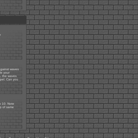
e
 against waves
de your
s, the waves
epel. Can you
to 10. Note
up of same