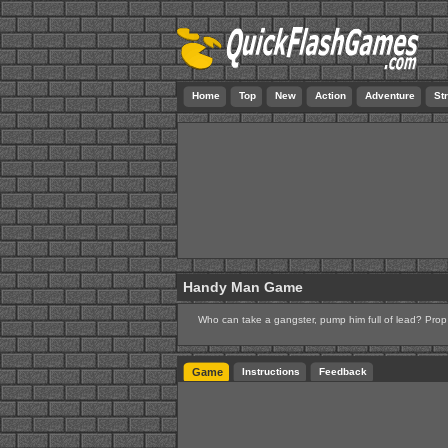
Home
Top
New
Action
Adventure
St
Handy Man Game
Who can take a gangster, pump him full of lead? Pro
Game
Instructions
Feedback