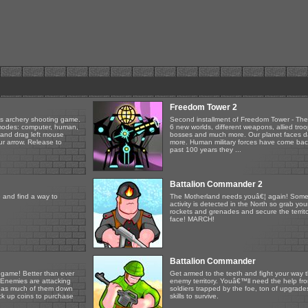
Freedom Tower 2
is archery shooting game.
Second installment of Freedom Tower - The
 modes: computer, human,
6 new worlds, different weapons, allied tro
k and drag left mouse
bosses and much more. Our planet faces 
r arrow. Release to
more. Human military forces have come bac
past 100 years they ...
Battalion Commander 2
 and find a way to
The Motherland needs youâ€¦ again! Some
activity is detected in the North so grab you
rockets and grenades and secure the territo
face! MARCH!
Battalion Commander
 game! Better than ever
Get armed to the teeth and fight your way 
 Enemies are attacking
enemy territory. Youâ€™ll need the help fro
ake as much of them down
soldiers trapped by the foe, ton of upgrad
ck up coins to purchase
skills to survive.