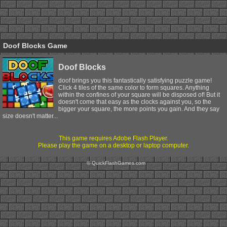
Doof Blocks Game
Doof Blocks
doof brings you this fantastically satisfying puzzle game!
Click 4 tiles of the same color to form squares. Anything
within the confines of your square will be disposed of! But it
doesn't come that easy as the clocks against you, so the
bigger your square, the more points you gain. And they say
size doesn't matter...
This game requires Adobe Flash Player.
Please play the game on a desktop or laptop computer.
© QuickFlashGames.com