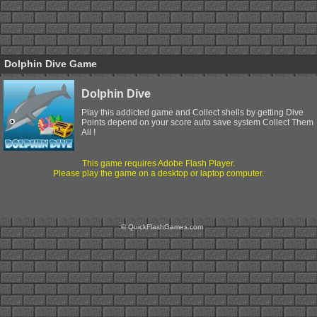
Dolphin Dive Game
Dolphin Dive
Play this addicted game and Collect shells by getting Dive
Points depend on your score auto save system Collect Them
All !
This game requires Adobe Flash Player.
Please play the game on a desktop or laptop computer.
© QuickFlashGames.com