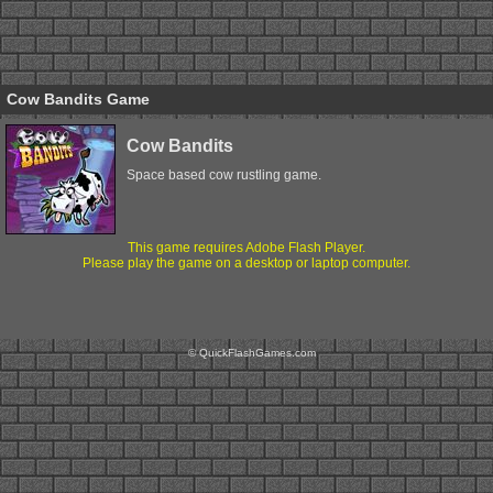
Cow Bandits Game
Cow Bandits
Space based cow rustling game.
This game requires Adobe Flash Player.
Please play the game on a desktop or laptop computer.
© QuickFlashGames.com