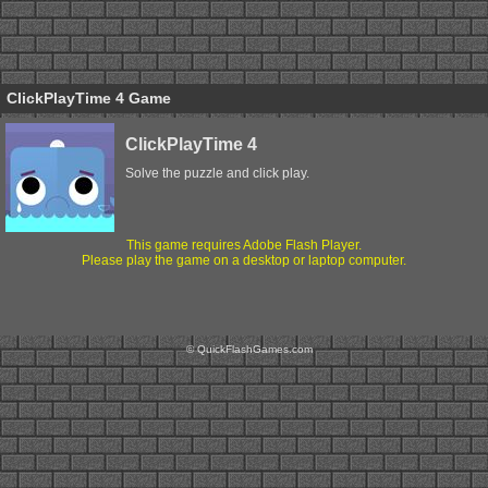
ClickPlayTime 4 Game
ClickPlayTime 4
Solve the puzzle and click play.
This game requires Adobe Flash Player.
Please play the game on a desktop or laptop computer.
© QuickFlashGames.com