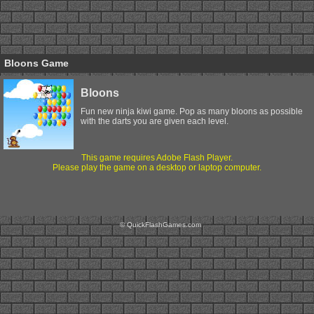
Bloons Game
Bloons
Fun new ninja kiwi game. Pop as many bloons as possible
with the darts you are given each level.
This game requires Adobe Flash Player.
Please play the game on a desktop or laptop computer.
© QuickFlashGames.com