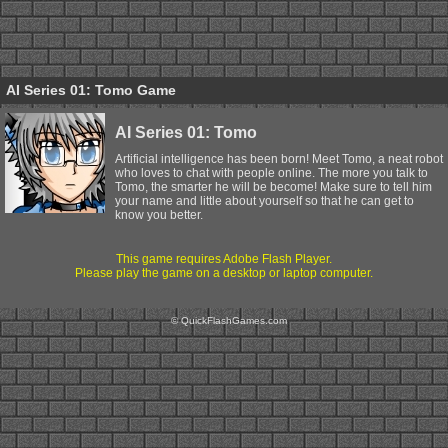
AI Series 01: Tomo Game
AI Series 01: Tomo
Artificial intelligence has been born! Meet Tomo, a neat robot
who loves to chat with people online. The more you talk to
Tomo, the smarter he will be become! Make sure to tell him
your name and little about yourself so that he can get to
know you better.
This game requires Adobe Flash Player.
Please play the game on a desktop or laptop computer.
© QuickFlashGames.com