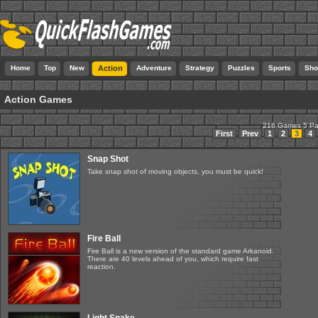
Home
Top
New
Action
Adventure
Strategy
Puzzles
Sports
Sho
Action Games
216 Games 5 P
First
Prev
1
2
3
4
Snap Shot
Take snap shot of moving objects, you must be quick!
Fire Ball
Fire Ball is a new version of the standard game Arkanoid.
There are 40 levels ahead of you, which require fast
reaction.