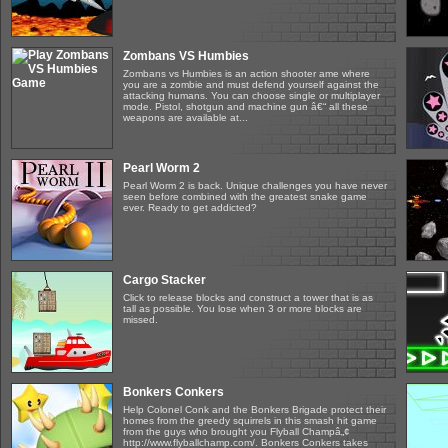
Zombans VS Humbies
Zombans vs Humbies is an action shooter ame where
you are a zombie and must defend yourself against the
attacking humans. You can choose single or multiplayer
mode. Pistol, shotgun and machine gun â€“ all these
weapons are available at...
Pearl Worm 2
Pearl Worm 2 is back. Unique challenges you have never
seen before combined with the greatest snake game
ever. Ready to get addicted?
Cargo Stacker
Click to release blocks and construct a tower that is as
tall as possible. You lose when 3 or more blocks are
missed.
Bonkers Conkers
Help Colonel Conk and the Bonkers Brigade protect their
homes from the greedy squirrels in this smash hit game
from the guys who brought you Flyball Champâ„¢
http://www.flyballchamp.com/. Bonkers Conkers takes