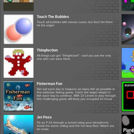
Touch The Bubbles
Touch all bubbles with mouse cursor, but don't let them
hit the edge!
Thingfection
All things can get "thingfected" - and you are the only
one who can save them.
Fisherman Fun
Set sail each day to harpoon as many fish as possible in
this addictive fishing game. Catch the target weight in
fish each day to continue. With 10 Levels to play through
this challenging game will keep you occupied for hours
Jet Pass
Fly an F-16 through a tunnel using your microphone.
Avoid the stone ceiling and the hot lava floor. Watch out
for rocks.