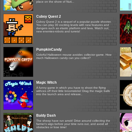
place on the shore of Nuti...
Cuboy Quest 2
Cuboy Quest 2 is a sequel of a popular puzzle shooter.
You can play 30 exciting levels with new features and
dangers such as elastic platform and lava. Watch out,
new enemies-robots and turrets!
PumpkinCandy
Colorful Halloween mouse avoider, collector game. How
much Halloween candy can you collect?
Magic Witch
A funny game in which you have to shoot the flying
withces off their little broomsticks! Drag the magic balls
into the launch area and release..
Baldy Dash
The sheep have run amok! Drive around collecting the
farmer's wigs before your time runs out, and avoid all
obstacles or lose time!