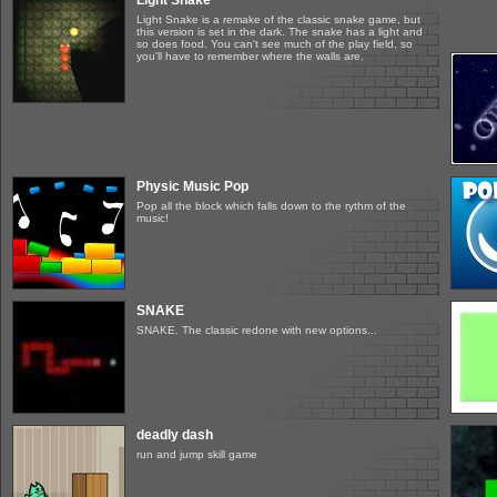
Light Snake
Light Snake is a remake of the classic snake game, but
this version is set in the dark. The snake has a light and
so does food. You can't see much of the play field, so
you'll have to remember where the walls are.
Physic Music Pop
Pop all the block which falls down to the rythm of the
music!
SNAKE
SNAKE. The classic redone with new options...
deadly dash
run and jump skill game