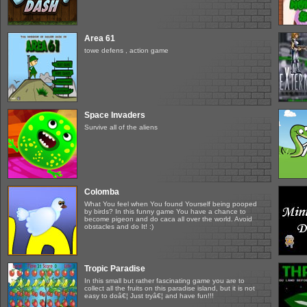
Area 61
towe defens , action game
Space Invaders
Survive all of the aliens
Colomba
What You feel when You found Yourself being pooped
by birds? In this funny game You have a chance to
become pigeon and do caca all over the world. Avoid
obstacles and do It! :)
Tropic Paradise
In this small but rather fascinating game you are to
collect all the fruits on this paradise island, but it is not
easy to doâ€¦ Just tryâ€¦ and have fun!!!