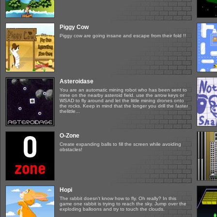
Piggy Cow
Piggy cow are going insane and escape from their fold !!
Asteroidase
You are an automatic mining robot who has been sent to
mine on the nearby asteroid field. use the arrow keys or
WSAD to fly around and let the little mining drones onto
the rocks. Keep in mind that the longer you drill the faster
thelittle...
O-Zone
Create expanding balls to fill the screen while avoiding
obstacles!
Hopi
The rabbit doesn't know how to fly. Oh really? In this
game one rabbit is trying to reach the sky. Jump over the
exploding balloons and try to touch the clouds.