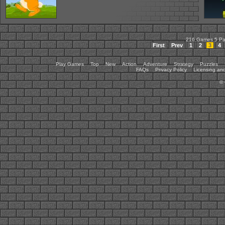
216 Games 5 P
First
Prev
1
2
3
4
Play Games
Top
New
Action
Adventure
Strategy
Puzzles
FAQs
Privacy Policy
Licensing and
©