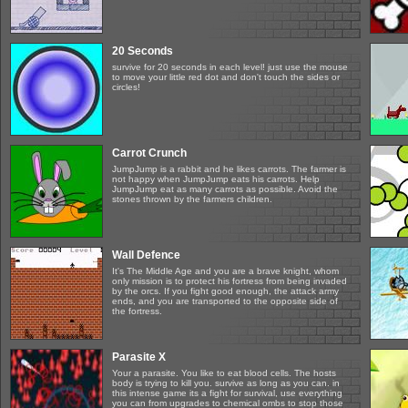
20 Seconds
survive for 20 seconds in each level! just use the mouse
to move your little red dot and don't touch the sides or
circles!
Carrot Crunch
JumpJump is a rabbit and he likes carrots. The farmer is
not happy when JumpJump eats his carrots. Help
JumpJump eat as many carrots as possible. Avoid the
stones thrown by the farmers children.
Wall Defence
It's The Middle Age and you are a brave knight, whom
only mission is to protect his fortress from being invaded
by the orcs. If you fight good enough, the attack army
ends, and you are transported to the opposite side of
the fortress.
Parasite X
Your a parasite. You like to eat blood cells. The hosts
body is trying to kill you. survive as long as you can. in
this intense game its a fight for survival, use everything
you can from upgrades to chemical ombs to stop those