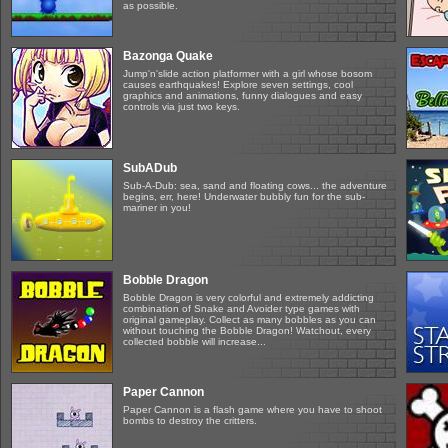
as possible.
Bazonga Quake
Jump'n'slide action platformer with a girl whose bosom
causes earthquakes! Explore seven settings, cool
graphics and animations, funny dialogues and easy
controls via just two keys.
SubADub
Sub-A-Dub: sea, sand and floating cows... the adventure
begins, err, here! Underwater bubbly fun for the sub-
mariner in you!
Bobble Dragon
Bobble Dragon is very colorful and extremely addicting
combination of Snake and Avoider type games with
original gameplay. Collect as many bobbles as you can
without touching the Bobble Dragon! Watchout, every
collected bobble will increase...
Paper Cannon
Paper Cannon is a flash game where you have to shoot
bombs to destroy the critters.