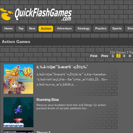
Home
Top
New
Action
Adventure
Strategy
Puzzles
Sports
Sho
Action Games
216 Games 5 P
First
Prev
1
2
3
4
ä¸‰å›½Qæˆ˜å•æœºè¯•çŽ©ç‰ˆ
ä¸‰å›½Qæˆ˜å•æœºè¯•çŽ©ç‰ˆæ˜¯ä¸€æ¬¾æœ€æ–
°ä¸‰å›½é¢˜æçš„å³æ—¶æˆ˜ç•¥æ¸¸æˆï¼Œä¸Žå…¶ä»–
ä¸‰å›½ç±»æ¸¸æˆä¸åŒã€‚ä¸...
Running Blue
Rescue your buddies from the evil Glorg! 12 action
packed levels of arcade platform fun.