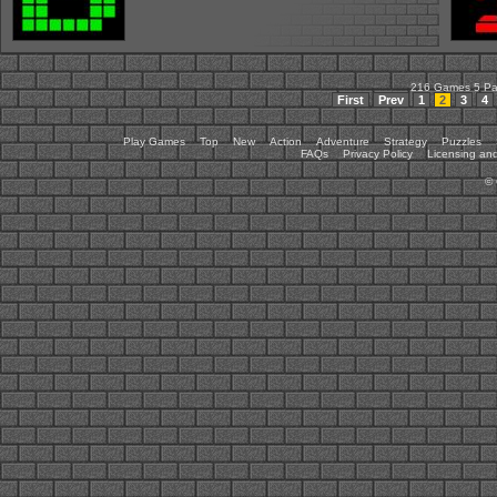
216 Games 5 P
First
Prev
1
2
3
4
Play Games
Top
New
Action
Adventure
Strategy
Puzzles
FAQs
Privacy Policy
Licensing and
©