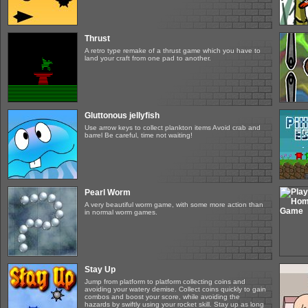
Thrust
A retro type remake of a thrust game which you have to
land your craft from one pad to another.
Gluttonous jellyfish
Use arrow keys to collect plankton items Avoid crab and
barrel Be careful, time not waiting!
Pearl Worm
A very beautiful worm game, with some more action than
in normal worm games.
Stay Up
Jump from platform to platform collecting coins and
avoiding your watery demise. Collect coins quickly to gain
combos and boost your score, while avoiding the
hazards by swiftly using your rocket skill. Stay up as long