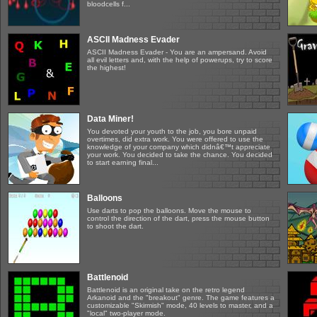
bloodcells f...
ASCII Madness Evader
ASCII Madness Evader - You are an ampersand. Avoid
all evil letters and, with the help of powerups, try to score
the highest!
Data Miner!
You devoted your youth to the job, you bore unpaid
overtimes, did extra work. You were offered to use the
knowledge of your company which didnâ€™t appreciate
your work. You decided to take the chance. You decided
to start earning final...
Balloons
Use darts to pop the balloons. Move the mouse to
control the direction of the dart, press the mouse button
to shoot the dart.
Battlenoid
Battlenoid is an original take on the retro legend
Arkanoid and the "breakout" genre. The game features a
customizable "Skirmish" mode, 40 levels to master, and a
"local" two-player mode.