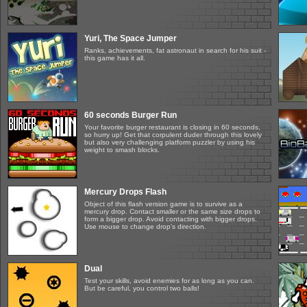
Yuri, The Space Jumper
Ranks, achievements, fat astronaut in search for his suit -
this game has it all.
60 seconds Burger Run
Your favorite burger restaurant is closing in 60 seconds,
so hurry up! Get that corpulent duder through this lovely
but also very challenging platform puzzler by using his
weight to smash blocks.
Mercury Drops Flash
Object of this flash version game is to survive as a
mercury drop. Contact smaller or the same size drops to
form a bigger drop. Avoid contacting with bigger drops.
Use mouse to change drop's direction.
Dual
Test your skills, avoid enemies for as long as you can.
But be careful, you control two balls!