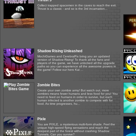
Thrust 3
Collect trapped spacemen in the caves to reach the exit.
Thrust is a classic - and so is the 3rd incarnation...
Shadow Rising Unleashed
MochiGames and CerebralFix bring you an updated
version of Shadow Rising! To thank all the fans and
players of the game, we have unlocked all the upgrade
paths so you can experience all the awesome powers in
the game! Follow our hero Kai ...
Zombie Bites
Create your own zombie army! But watch out, more
zombies means fewer humans and less food for you! You
need to feed on humans in order to survive, but each
human infected is another zombie to compete with for
food. As time progresses, hu...
Pixle
You are PIXLE, a mysterious multi-form shade. Feel the
unique high-speed flying sensations and reach the
deepest part of the forest without crashing Shadow
Tunnels. Can you survive?