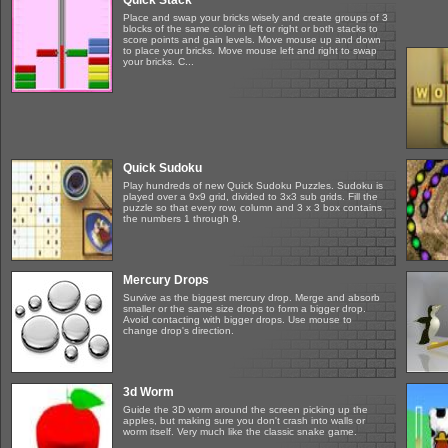
Quick Stack
Place and swap your bricks wisely and create groups of 3
blocks of the same color in left or right or both stacks to
score points and gain levels. Move mouse up and down
to place your bricks. Move mouse left and right to swap
your bricks. C...
Quick Sudoku
Play hundreds of new Quick Sudoku Puzzles. Sudoku is
played over a 9x9 grid, divided to 3x3 sub grids. Fill the
puzzle so that every row, column and 3 x 3 box contains
the numbers 1 through 9.
Mercury Drops
Survive as the biggest mercury drop. Merge and absorb
smaller or the same size drops to form a bigger drop.
Avoid contacting with bigger drops. Use mouse to
change drop's direction.
3d Worm
Guide the 3D worm around the screen picking up the
apples, but making sure you don't crash into walls or
worm itself. Very much like the classic snake game.