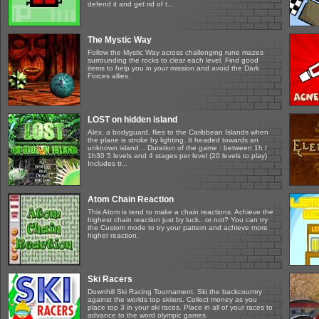
defend it and get rid of t...
The Mystic Way
Follow the Mystic Way across challenging rune mazes
surrounding the rocks to clear each level. Find good
items to help you in your mission and avoid the Dark
Forces allies.
LOST on hidden island
Alex, a bodyguard, flies to the Caribbean Islands when
the plane is stroke by lighting. It headed towards an
unknown island... Duration of the game : between 1h /
1h30 5 levels and 4 stages per level (20 levels to play)
Includes tr...
Atom Chain Reaction
This Atom is tend to make a chain reactions. Achieve the
highest chain reaction just by luck.. or not? You can try
the Custom mode to try your pattern and achieve more
higher reaction.
Ski Racers
Downhill Ski Racing Tournament. Ski the backcountry
against the worlds top skiiers. Collect money as you
place top 3 in your ski races. Place in all of your races to
advance to the word olympic games.