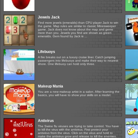
Jewels Jack
Find more jewels (emeralds) than CPU player Jack to win
the game. Map rules are similar to classic Minesweeper
game. Jack does not know about the map and gems
more than you. Jewels you find are shown as green
emeralds. Gem found by Jack is ...
Lifebuoys
A fire breaks out on a luxury cruise liner. Catch jumping
passengers into lifebuoys and make their way to nearest
shore. One lifebuoy can hold only three.
Makeup Mania
You are a new makeup artist in a salon. After learning the
basics, you will have to show your skills on a model.
Antivirus
The Swine flu viruses are trying to take control. You have
to kill the virus with the antivirus. First protect your
antivirus from the virus. Click on the virus and hold to
make the antivirus grow and release to kill the enemies.