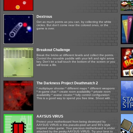
Dextrous
Get as much points as you can, by collecting the white
circles. But don't come near the colored ones, or the
game is over.
Breakout Challenge
Break the bricks at different levels and collect the points.
Control the movable paddle with your left and right arrow
key. Don't let a ball touch the bottom of the screen or you
will loose a life.
The Darkness Project Deathmatch 2
* multiplayer shooter * different maps * different weapons
* in-game chat * create room availability * private room
availability * avatar creator * fully control configuration
This is a good way to spend you free time. Shoot with ...
AAYSUS VIRUS
Protect your motherboard from being destroyed by
AAYSUS VIRUS in this pseudo-pixel art and 80's style
inspired video game. Your precious motherboard is under
attacked by the pesky AAYSUS VIRUS. Try your best to