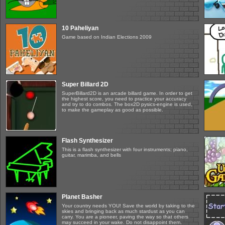
10 Paheliyan
Game based on Indian Elections 2009
Super Billard 2D
SuperBillard2D is an arcade billard game. In order to get
the highest score, you need to practice your accuracy
and try to do combos. The box2D pysics-engine is used,
to make the gameplay as good as possible.
Flash Synthesizer
This is a flash synthesizer with four instruments; piano,
guitar, marimba, and bells
Planet Basher
Your country needs YOU! Save the world by taking to the
skies and bringing back as much stardust as you can
carry. You are a pioneer, paving the way so that others
may succeed in your wake. Do not disappoint them.