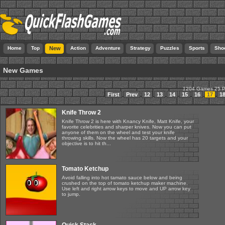
Home
Top
New
Action
Adventure
Strategy
Puzzles
Sports
Sho
New Games
1204 Games 25 
First
Prev
12
13
14
15
16
17
1
Knife Throw 2
Knife Throw 2 is here with Knancy Knife, Matt Knife, your
favorite celebrities and sharper knives. Now you can put
anyone of them on the wheel and test your knife
throwing skills. Now the wheel has 20 targets and your
objective is to hit th...
Tomato Ketchup
Avoid falling into hot tamato sauce below and being
crushed on the top of tomato ketchup maker machine.
Use left and right arrow keys to move and UP arrow key
to jump.