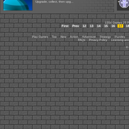
Upgrade, collect, then upg...
1204 Games 25 
First
Prev
12
13
14
15
16
17
1
Play Games
Top
New
Action
Adventure
Strategy
Puzzles
FAQs
Privacy Policy
Licensing and
©