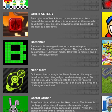
CHILI FACTORY
Swap places of block in such a way to have at least
three of the same kind next to one another (horizontally
or vertically). You are only allowed to swap blocks that
are next to each other.
Battlenoid
Battlenoid is an original take on the retro legend
Arkanoid and the "breakout" genre. The game features a
customizable "Skirmish" mode, 40 levels to master, and a
"local" two-player mode.
Neon Maze
Guide our hero through the Neon Maze on his way to
freedom in this cutting-edge puzzle/strategy game. To
find the exit, you need to locate the different-colored
neon and transform yourself...but don't take too long: the
challenges are timed...
Carrot Crunch
JumpJump is a rabbit and he likes carrots. The farmer is
not happy when JumpJump eats his carrots. Help
JumpJump eat as many carrots as possible. Avoid the
stones thrown by the farmers children.